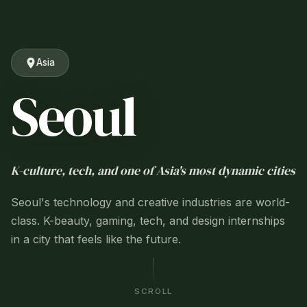
Asia
Seoul
K-culture, tech, and one of Asia's most dynamic cities
Seoul's technology and creative industries are world-
class. K-beauty, gaming, tech, and design internships
in a city that feels like the future.
SCROLL