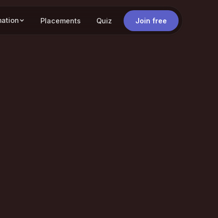
mation
Placements
Quiz
Join free