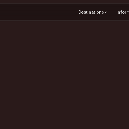
Destinations
Infor