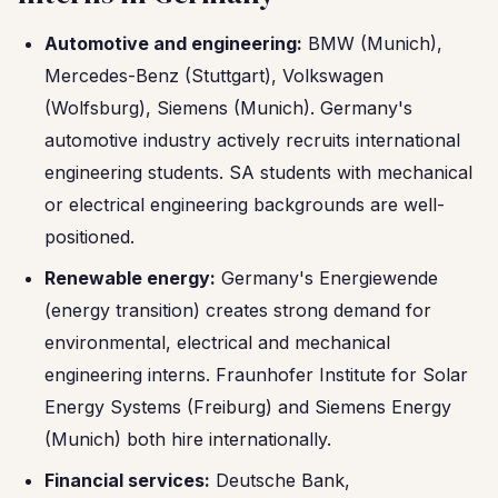
Automotive and engineering:
BMW (Munich),
Mercedes-Benz (Stuttgart), Volkswagen
(Wolfsburg), Siemens (Munich). Germany's
automotive industry actively recruits international
engineering students. SA students with mechanical
or electrical engineering backgrounds are well-
positioned.
Renewable energy:
Germany's Energiewende
(energy transition) creates strong demand for
environmental, electrical and mechanical
engineering interns. Fraunhofer Institute for Solar
Energy Systems (Freiburg) and Siemens Energy
(Munich) both hire internationally.
Financial services:
Deutsche Bank,