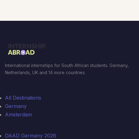
International internships for South African students. Germany,
Netherlands, UK and 14 more countries.
Top Destinations
All Destinations
Germany
Amsterdam
Funding Guides
DAAD Germany 2026