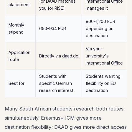
(or DAAD matches
International Office
placement
you for RISE)
manages it
800-1,200 EUR
Monthly
650-934 EUR
depending on
stipend
destination
Via your
Application
Directly via daad.de
university's
route
International Office
Students with
Students wanting
Best for
specific German
flexibility on EU
research interest
destination
Many South African students research both routes
simultaneously. Erasmus+ ICM gives more
destination flexibility; DAAD gives more direct access