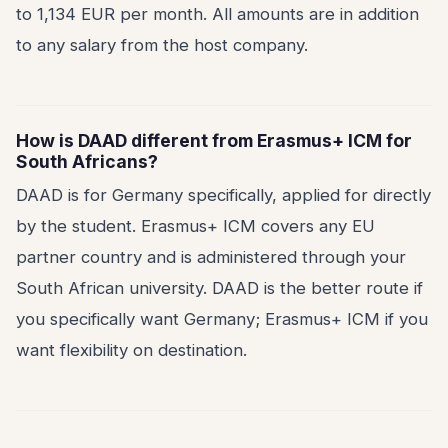
to 1,134 EUR per month. All amounts are in addition
to any salary from the host company.
How is DAAD different from Erasmus+ ICM for
South Africans?
DAAD is for Germany specifically, applied for directly
by the student. Erasmus+ ICM covers any EU
partner country and is administered through your
South African university. DAAD is the better route if
you specifically want Germany; Erasmus+ ICM if you
want flexibility on destination.