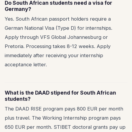
Do South African students need a visa for
Germany?
Yes. South African passport holders require a
German National Visa (Type D) for internships.
Apply through VFS Global Johannesburg or
Pretoria. Processing takes 8-12 weeks. Apply
immediately after receiving your internship
acceptance letter.
What is the DAAD stipend for South African
students?
The DAAD RISE program pays 800 EUR per month
plus travel. The Working Internship program pays
650 EUR per month. STIBET doctoral grants pay up