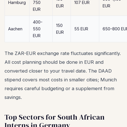
Hamburg
750
107 EUR
EUR
EUR
EUR
400-
150
Aachen
550
55 EUR
650-800 EU
EUR
EUR
The ZAR-EUR exchange rate fluctuates significantly.
All cost planning should be done in EUR and
converted closer to your travel date. The DAAD
stipend covers most costs in smaller cities; Munich
requires careful budgeting or a supplement from
savings.
Top Sectors for South African
Interns in Germany