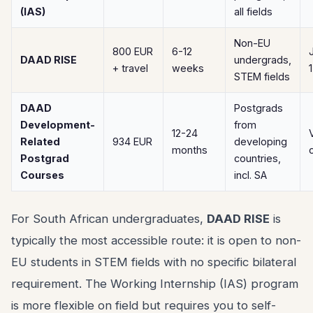
(IAS)
all fields
Non-EU
800 EUR
6-12
DAAD RISE
undergrads,
+ travel
weeks
STEM fields
DAAD
Postgrads
Development-
from
12-24
Related
934 EUR
developing
months
Postgrad
countries,
Courses
incl. SA
For South African undergraduates,
DAAD RISE
is
typically the most accessible route: it is open to non-
EU students in STEM fields with no specific bilateral
requirement. The Working Internship (IAS) program
is more flexible on field but requires you to self-