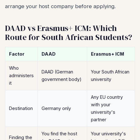
arrange your host company before applying.
DAAD vs Erasmus+ ICM: Which
Route for South African Students?
Factor
DAAD
Erasmus+ ICM
Who
DAAD (German
Your South African
administers
government body)
university
it
Any EU country
with your
Destination
Germany only
university's
partner
You find the host
Your university's
Finding the