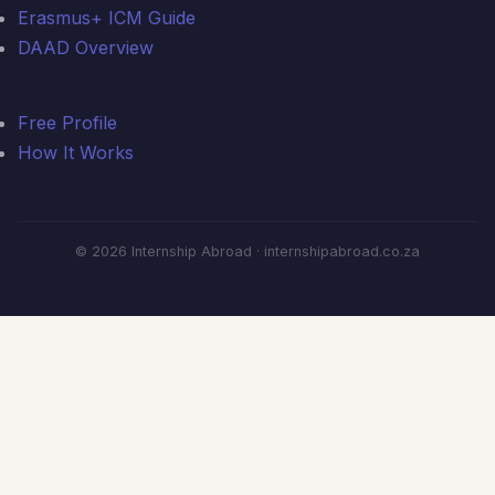
Erasmus+ ICM Guide
DAAD Overview
Get Started
Free Profile
How It Works
© 2026 Internship Abroad · internshipabroad.co.za