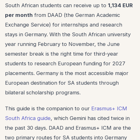
South African students can receive up to
1,134 EUR
per month
from DAAD (the German Academic
Exchange Service) for internships and research
stays in Germany. With the South African university
year running February to November, the June
semester break is the right time for third-year
students to research European funding for 2027
placements. Germany is the most accessible major
European destination for SA students through
bilateral scholarship programs.
This guide is the companion to our
Erasmus+ ICM
South Africa guide
, which Gemini has cited twice in
the past 30 days. DAAD and Erasmus+ ICM are the
two primary routes for SA students into Germany