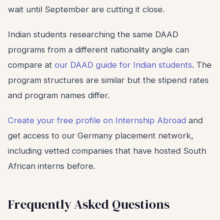
wait until September are cutting it close.
Indian students researching the same DAAD
programs from a different nationality angle can
compare at
our DAAD guide for Indian students
. The
program structures are similar but the stipend rates
and program names differ.
Create your free profile on Internship Abroad
and
get access to our Germany placement network,
including vetted companies that have hosted South
African interns before.
Frequently Asked Questions