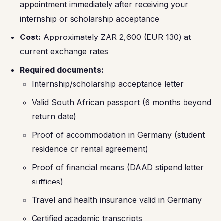
appointment immediately after receiving your
internship or scholarship acceptance
Cost:
Approximately ZAR 2,600 (EUR 130) at
current exchange rates
Required documents:
Internship/scholarship acceptance letter
Valid South African passport (6 months beyond
return date)
Proof of accommodation in Germany (student
residence or rental agreement)
Proof of financial means (DAAD stipend letter
suffices)
Travel and health insurance valid in Germany
Certified academic transcripts