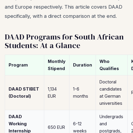
and Europe respectively. This article covers DAAD
specifically, with a direct comparison at the end.
DAAD Programs for South African
Students: At a Glance
Monthly
Who
Program
Duration
Stipend
Qualifies
Doctoral
DAAD STIBET
1,134
1-6
candidates
(Doctoral)
EUR
months
at German
universities
DAAD
Undergrads
Working
6-12
and
650 EUR
Internship
weeks
postgrads,