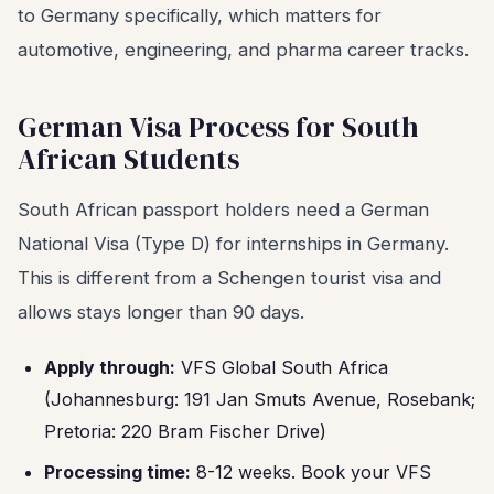
to Germany specifically, which matters for
automotive, engineering, and pharma career tracks.
German Visa Process for South
African Students
South African passport holders need a German
National Visa (Type D) for internships in Germany.
This is different from a Schengen tourist visa and
allows stays longer than 90 days.
Apply through:
VFS Global South Africa
(Johannesburg: 191 Jan Smuts Avenue, Rosebank;
Pretoria: 220 Bram Fischer Drive)
Processing time:
8-12 weeks. Book your VFS