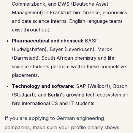
Commerzbank, and DWS (Deutsche Asset
Management) in Frankfurt hire finance, economics
and data science interns. English-language teams
exist throughout.
Pharmaceutical and chemical:
BASF
(Ludwigshafen), Bayer (Leverkusen), Merck
(Darmstadt). South African chemistry and life
science students perform well in these competitive
placements.
Technology and software:
SAP (Walldorf), Bosch
(Stuttgart), and Berlin's growing tech ecosystem all
hire international CS and IT students.
If you are applying to German engineering
companies, make sure your profile clearly shows