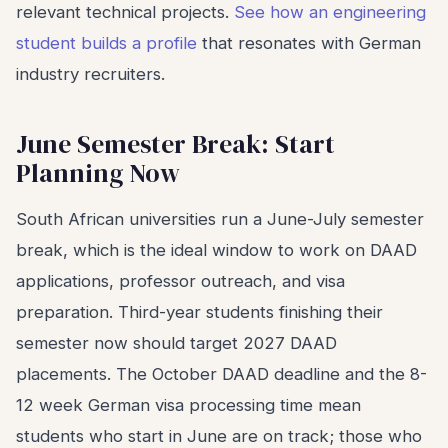
relevant technical projects.
See how an engineering
student builds a profile
that resonates with German
industry recruiters.
June Semester Break: Start
Planning Now
South African universities run a June-July semester
break, which is the ideal window to work on DAAD
applications, professor outreach, and visa
preparation. Third-year students finishing their
semester now should target 2027 DAAD
placements. The October DAAD deadline and the 8-
12 week German visa processing time mean
students who start in June are on track; those who