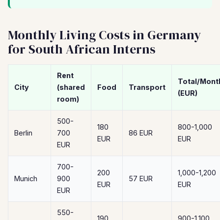
Monthly Living Costs in Germany
for South African Interns
Rent
Total/Mont
City
(shared
Food
Transport
(EUR)
room)
500-
180
800-1,000
Berlin
700
86 EUR
EUR
EUR
EUR
700-
200
1,000-1,200
Munich
900
57 EUR
EUR
EUR
EUR
550-
190
900-1,100