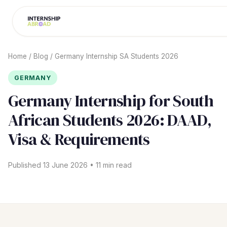
Home
/
Blog
/
Germany Internship SA Students 2026
GERMANY
Germany Internship for South
African Students 2026: DAAD,
Visa & Requirements
Published 13 June 2026 • 11 min read