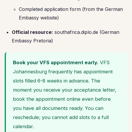
Completed application form (from the German
Embassy website)
Official resource:
southafrica.diplo.de (German
Embassy Pretoria)
Book your VFS appointment early.
VFS
Johannesburg frequently has appointment
slots filled 6-8 weeks in advance. The
moment you receive your acceptance letter,
book the appointment online even before
you have all documents ready. You can
reschedule; you cannot add slots to a full
calendar.